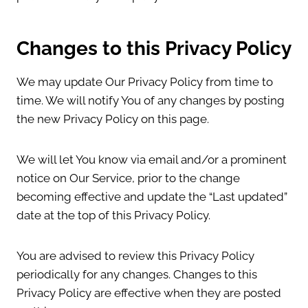
Changes to this Privacy Policy
We may update Our Privacy Policy from time to
time. We will notify You of any changes by posting
the new Privacy Policy on this page.
We will let You know via email and/or a prominent
notice on Our Service, prior to the change
becoming effective and update the “Last updated”
date at the top of this Privacy Policy.
You are advised to review this Privacy Policy
periodically for any changes. Changes to this
Privacy Policy are effective when they are posted