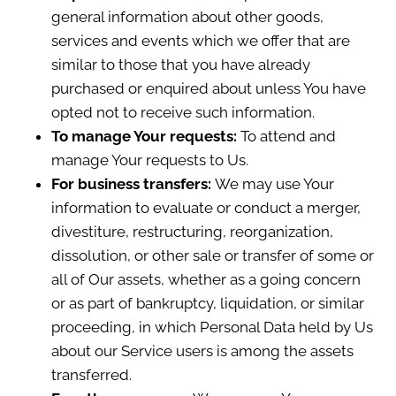
general information about other goods,
services and events which we offer that are
similar to those that you have already
purchased or enquired about unless You have
opted not to receive such information.
To manage Your requests:
To attend and
manage Your requests to Us.
For business transfers:
We may use Your
information to evaluate or conduct a merger,
divestiture, restructuring, reorganization,
dissolution, or other sale or transfer of some or
all of Our assets, whether as a going concern
or as part of bankruptcy, liquidation, or similar
proceeding, in which Personal Data held by Us
about our Service users is among the assets
transferred.