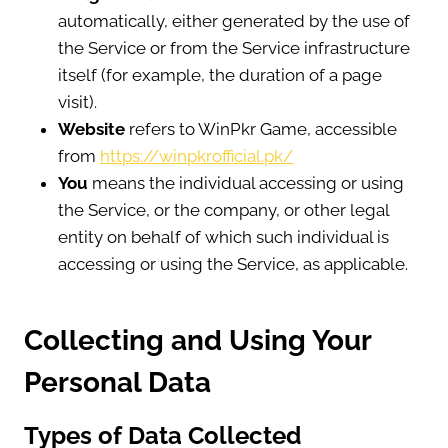
automatically, either generated by the use of
the Service or from the Service infrastructure
itself (for example, the duration of a page
visit).
Website
refers to WinPkr Game, accessible
from
https://winpkrofficial.pk/
You
means the individual accessing or using
the Service, or the company, or other legal
entity on behalf of which such individual is
accessing or using the Service, as applicable.
Collecting and Using Your
Personal Data
Types of Data Collected