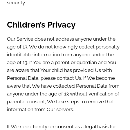
security.
Children’s Privacy
Our Service does not address anyone under the
age of 13. We do not knowingly collect personally
identifiable information from anyone under the
age of 13. If You are a parent or guardian and You
are aware that Your child has provided Us with
Personal Data, please contact Us. If We become
aware that We have collected Personal Data from
anyone under the age of 13 without verification of
parental consent, We take steps to remove that
information from Our servers.
If We need to rely on consent as a legal basis for