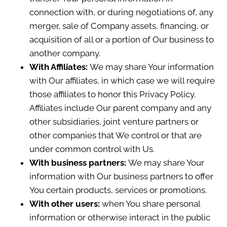
connection with, or during negotiations of, any
merger, sale of Company assets, financing, or
acquisition of all or a portion of Our business to
another company.
With Affiliates:
We may share Your information
with Our affiliates, in which case we will require
those affiliates to honor this Privacy Policy.
Affiliates include Our parent company and any
other subsidiaries, joint venture partners or
other companies that We control or that are
under common control with Us.
With business partners:
We may share Your
information with Our business partners to offer
You certain products, services or promotions.
With other users:
when You share personal
information or otherwise interact in the public