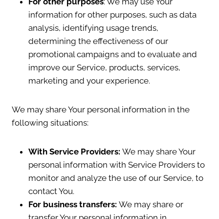
For other purposes
: We may use Your
information for other purposes, such as data
analysis, identifying usage trends,
determining the effectiveness of our
promotional campaigns and to evaluate and
improve our Service, products, services,
marketing and your experience.
We may share Your personal information in the
following situations:
With Service Providers:
We may share Your
personal information with Service Providers to
monitor and analyze the use of our Service, to
contact You.
For business transfers:
We may share or
transfer Your personal information in