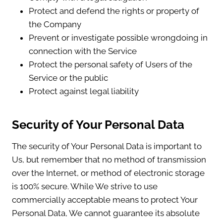
Protect and defend the rights or property of
the Company
Prevent or investigate possible wrongdoing in
connection with the Service
Protect the personal safety of Users of the
Service or the public
Protect against legal liability
Security of Your Personal Data
The security of Your Personal Data is important to
Us, but remember that no method of transmission
over the Internet, or method of electronic storage
is 100% secure. While We strive to use
commercially acceptable means to protect Your
Personal Data, We cannot guarantee its absolute