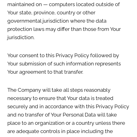
maintained on — computers located outside of
Your state, province, country or other
governmental jurisdiction where the data
protection laws may differ than those from Your
jurisdiction.
Your consent to this Privacy Policy followed by
Your submission of such information represents
Your agreement to that transfer.
The Company will take all steps reasonably
necessary to ensure that Your data is treated
securely and in accordance with this Privacy Policy
and no transfer of Your Personal Data will take
place to an organization or a country unless there
are adequate controls in place including the