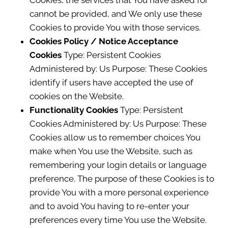
Cookies, the services that You have asked for
cannot be provided, and We only use these
Cookies to provide You with those services.
Cookies Policy / Notice Acceptance
Cookies
Type: Persistent Cookies
Administered by: Us Purpose: These Cookies
identify if users have accepted the use of
cookies on the Website.
Functionality Cookies
Type: Persistent
Cookies Administered by: Us Purpose: These
Cookies allow us to remember choices You
make when You use the Website, such as
remembering your login details or language
preference. The purpose of these Cookies is to
provide You with a more personal experience
and to avoid You having to re-enter your
preferences every time You use the Website.