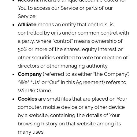
You to access our Service or parts of our
Service.
Affiliate
means an entity that controls, is
controlled by or is under common control with
a party, where “control” means ownership of
50% or more of the shares, equity interest or
other securities entitled to vote for election of
directors or other managing authority.
Company
(referred to as either “the Company”,
“We”, “Us” or “Our” in this Agreement) refers to
WinPkr Game.
Cookies
are small files that are placed on Your
computer, mobile device or any other device
by a website, containing the details of Your
browsing history on that website among its
many uses.