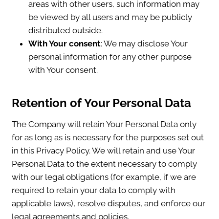
areas with other users, such information may
be viewed by all users and may be publicly
distributed outside.
With Your consent
: We may disclose Your
personal information for any other purpose
with Your consent.
Retention of Your Personal Data
The Company will retain Your Personal Data only
for as long as is necessary for the purposes set out
in this Privacy Policy. We will retain and use Your
Personal Data to the extent necessary to comply
with our legal obligations (for example, if we are
required to retain your data to comply with
applicable laws), resolve disputes, and enforce our
legal agreements and policies.