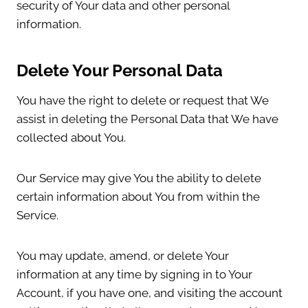
security of Your data and other personal
information.
Delete Your Personal Data
You have the right to delete or request that We
assist in deleting the Personal Data that We have
collected about You.
Our Service may give You the ability to delete
certain information about You from within the
Service.
You may update, amend, or delete Your
information at any time by signing in to Your
Account, if you have one, and visiting the account