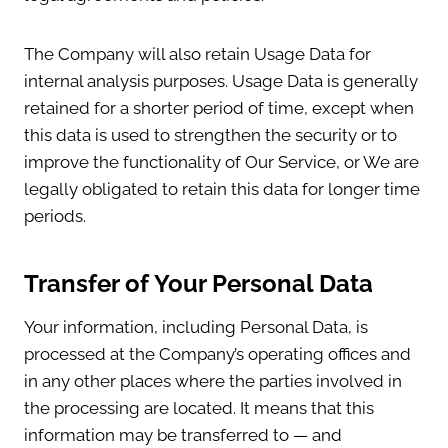
The Company will also retain Usage Data for
internal analysis purposes. Usage Data is generally
retained for a shorter period of time, except when
this data is used to strengthen the security or to
improve the functionality of Our Service, or We are
legally obligated to retain this data for longer time
periods.
Transfer of Your Personal Data
Your information, including Personal Data, is
processed at the Company’s operating offices and
in any other places where the parties involved in
the processing are located. It means that this
information may be transferred to — and