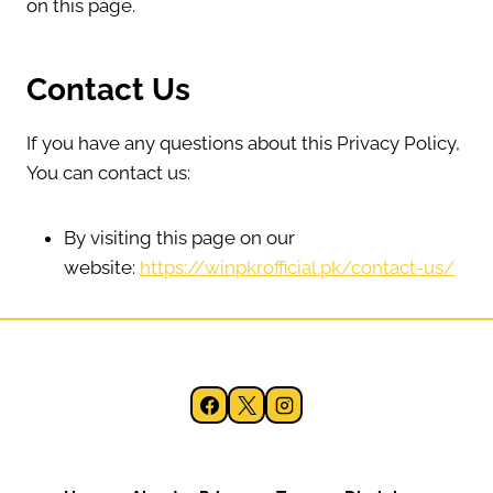
on this page.
Contact Us
If you have any questions about this Privacy Policy,
You can contact us:
By visiting this page on our
website:
https://winpkrofficial.pk/contact-us/