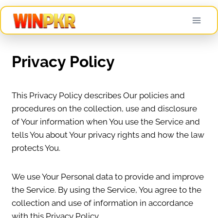
Skip
to
content
Privacy Policy
This Privacy Policy describes Our policies and
procedures on the collection, use and disclosure
of Your information when You use the Service and
tells You about Your privacy rights and how the law
protects You.
We use Your Personal data to provide and improve
the Service. By using the Service, You agree to the
collection and use of information in accordance
with this Privacy Policy.