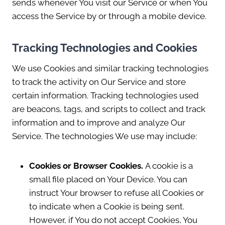
sends whenever You visit our Service or when You
access the Service by or through a mobile device.
Tracking Technologies and Cookies
We use Cookies and similar tracking technologies
to track the activity on Our Service and store
certain information. Tracking technologies used
are beacons, tags, and scripts to collect and track
information and to improve and analyze Our
Service. The technologies We use may include:
Cookies or Browser Cookies.
A cookie is a
small file placed on Your Device. You can
instruct Your browser to refuse all Cookies or
to indicate when a Cookie is being sent.
However, if You do not accept Cookies, You