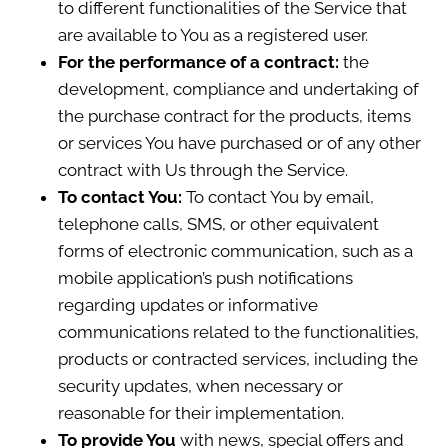
to different functionalities of the Service that
are available to You as a registered user.
For the performance of a contract:
the
development, compliance and undertaking of
the purchase contract for the products, items
or services You have purchased or of any other
contract with Us through the Service.
To contact You:
To contact You by email,
telephone calls, SMS, or other equivalent
forms of electronic communication, such as a
mobile application’s push notifications
regarding updates or informative
communications related to the functionalities,
products or contracted services, including the
security updates, when necessary or
reasonable for their implementation.
To provide You
with news, special offers and