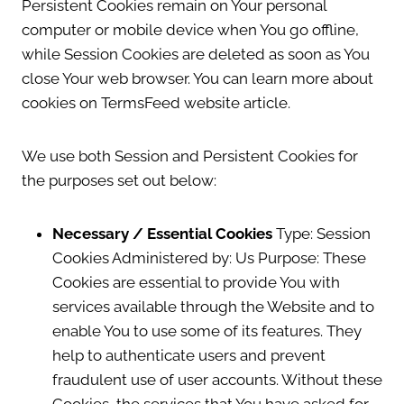
Persistent Cookies remain on Your personal
computer or mobile device when You go offline,
while Session Cookies are deleted as soon as You
close Your web browser. You can learn more about
cookies on TermsFeed website article.
We use both Session and Persistent Cookies for
the purposes set out below:
Necessary / Essential Cookies
Type: Session
Cookies Administered by: Us Purpose: These
Cookies are essential to provide You with
services available through the Website and to
enable You to use some of its features. They
help to authenticate users and prevent
fraudulent use of user accounts. Without these