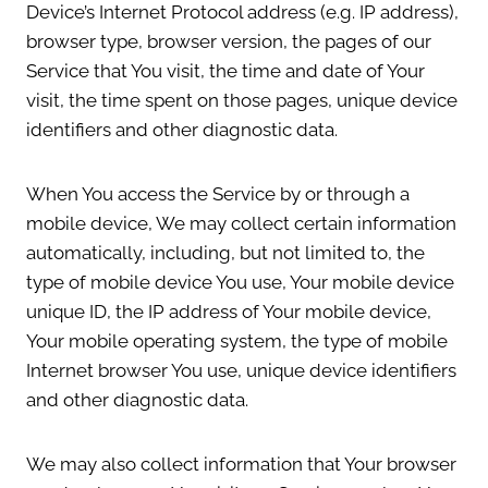
Device’s Internet Protocol address (e.g. IP address),
browser type, browser version, the pages of our
Service that You visit, the time and date of Your
visit, the time spent on those pages, unique device
identifiers and other diagnostic data.
When You access the Service by or through a
mobile device, We may collect certain information
automatically, including, but not limited to, the
type of mobile device You use, Your mobile device
unique ID, the IP address of Your mobile device,
Your mobile operating system, the type of mobile
Internet browser You use, unique device identifiers
and other diagnostic data.
We may also collect information that Your browser