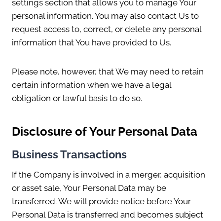
settings section that allows you to manage Your
personal information. You may also contact Us to
request access to, correct, or delete any personal
information that You have provided to Us.
Please note, however, that We may need to retain
certain information when we have a legal
obligation or lawful basis to do so.
Disclosure of Your Personal Data
Business Transactions
If the Company is involved in a merger, acquisition
or asset sale, Your Personal Data may be
transferred. We will provide notice before Your
Personal Data is transferred and becomes subject