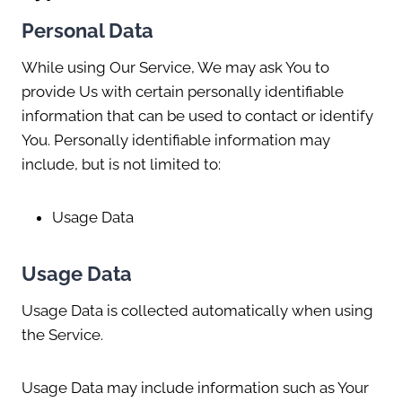
Personal Data
While using Our Service, We may ask You to
provide Us with certain personally identifiable
information that can be used to contact or identify
You. Personally identifiable information may
include, but is not limited to:
Usage Data
Usage Data
Usage Data is collected automatically when using
the Service.
Usage Data may include information such as Your