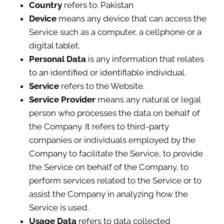
Country
refers to: Pakistan
Device
means any device that can access the
Service such as a computer, a cellphone or a
digital tablet.
Personal Data
is any information that relates
to an identified or identifiable individual.
Service
refers to the Website.
Service Provider
means any natural or legal
person who processes the data on behalf of
the Company. It refers to third-party
companies or individuals employed by the
Company to facilitate the Service, to provide
the Service on behalf of the Company, to
perform services related to the Service or to
assist the Company in analyzing how the
Service is used.
Usage Data
refers to data collected