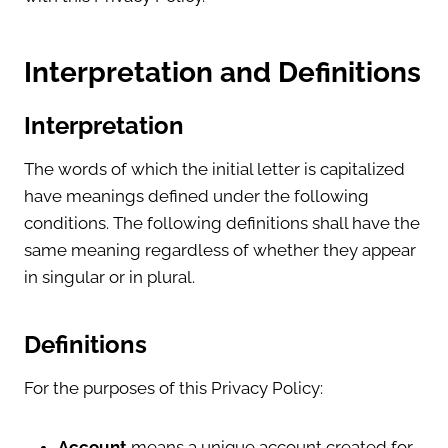
Interpretation and Definitions
Interpretation
The words of which the initial letter is capitalized
have meanings defined under the following
conditions. The following definitions shall have the
same meaning regardless of whether they appear
in singular or in plural.
Definitions
For the purposes of this Privacy Policy:
Account
means a unique account created for