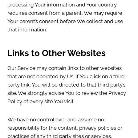
processing Your information and Your country
requires consent from a parent, We may require
Your parent’s consent before We collect and use
that information.
Links to Other Websites
Our Service may contain links to other websites
that are not operated by Us. If You click on a third
party link, You will be directed to that third party’s
site. We strongly advise You to review the Privacy
Policy of every site You visit.
We have no control over and assume no
responsibility for the content, privacy policies or
practices of any third party sites or services.