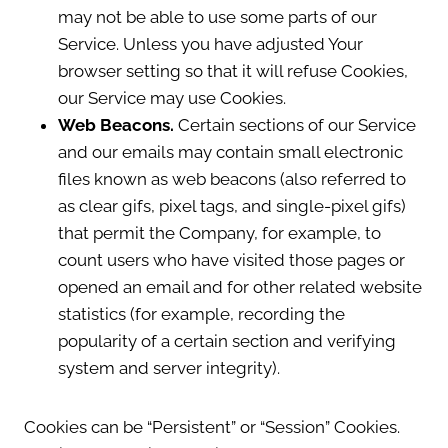
may not be able to use some parts of our
Service. Unless you have adjusted Your
browser setting so that it will refuse Cookies,
our Service may use Cookies.
Web Beacons.
Certain sections of our Service
and our emails may contain small electronic
files known as web beacons (also referred to
as clear gifs, pixel tags, and single-pixel gifs)
that permit the Company, for example, to
count users who have visited those pages or
opened an email and for other related website
statistics (for example, recording the
popularity of a certain section and verifying
system and server integrity).
Cookies can be “Persistent” or “Session” Cookies.