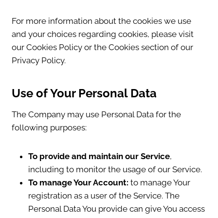
For more information about the cookies we use
and your choices regarding cookies, please visit
our Cookies Policy or the Cookies section of our
Privacy Policy.
Use of Your Personal Data
The Company may use Personal Data for the
following purposes:
To provide and maintain our Service
,
including to monitor the usage of our Service.
To manage Your Account:
to manage Your
registration as a user of the Service. The
Personal Data You provide can give You access