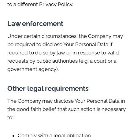
to a different Privacy Policy.
Law enforcement
Under certain circumstances, the Company may
be required to disclose Your Personal Data if
required to do so by law or in response to valid
requests by public authorities (e.g. a court or a
government agency).
Other legal requirements
The Company may disclose Your Personal Data in
the good faith belief that such action is necessary
to:
Comply with a legal obligation