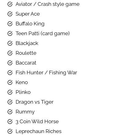
Aviator / Crash style game
Super Ace
Buffalo King
Teen Patti (card game)
Blackjack
Roulette
Baccarat
Fish Hunter / Fishing War
Keno
Plinko
Dragon vs Tiger
Rummy
3 Coin Wild Horse
Leprechaun Riches