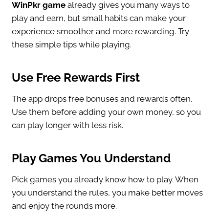
WinPkr game
already gives you many ways to
play and earn, but small habits can make your
experience smoother and more rewarding. Try
these simple tips while playing.
Use Free Rewards First
The app drops free bonuses and rewards often.
Use them before adding your own money, so you
can play longer with less risk.
Play Games You Understand
Pick games you already know how to play. When
you understand the rules, you make better moves
and enjoy the rounds more.