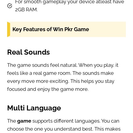
For smooth gameplay your device atleast have
2GB RAM.
Key Features of Win Pkr Game
Real Sounds
The game sounds feel natural. When you play, it
feels like a real game room. The sounds make
every move more exciting. This helps you stay
focused and enjoy the game more.
Multi Language
The
game
supports different languages. You can
choose the one you understand best. This makes