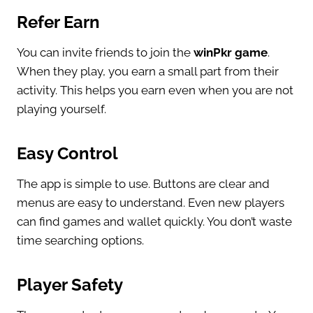
Refer Earn
You can invite friends to join the
winPkr game
.
When they play, you earn a small part from their
activity. This helps you earn even when you are not
playing yourself.
Easy Control
The app is simple to use. Buttons are clear and
menus are easy to understand. Even new players
can find games and wallet quickly. You don’t waste
time searching options.
Player Safety