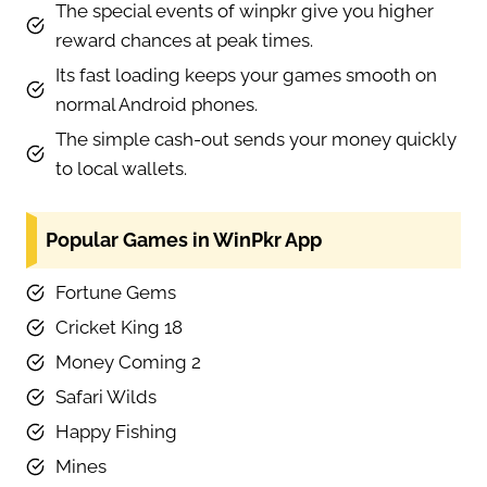
The special events of winpkr give you higher
reward chances at peak times.
Its fast loading keeps your games smooth on
normal Android phones.
The simple cash-out sends your money quickly
to local wallets.
Popular Games in WinPkr App
Fortune Gems
Cricket King 18
Money Coming 2
Safari Wilds
Happy Fishing
Mines