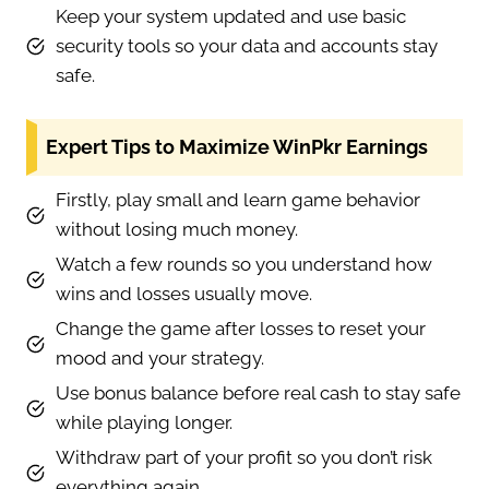
Keep your system updated and use basic
security tools so your data and accounts stay
safe.
Expert Tips to Maximize WinPkr Earnings
Firstly, play small and learn game behavior
without losing much money.
Watch a few rounds so you understand how
wins and losses usually move.
Change the game after losses to reset your
mood and your strategy.
Use bonus balance before real cash to stay safe
while playing longer.
Withdraw part of your profit so you don’t risk
everything again.