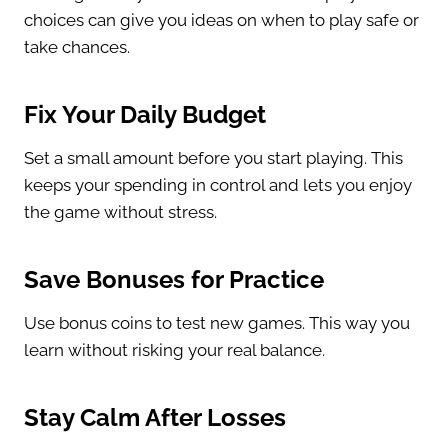
choices can give you ideas on when to play safe or
take chances.
Fix Your Daily Budget
Set a small amount before you start playing. This
keeps your spending in control and lets you enjoy
the game without stress.
Save Bonuses for Practice
Use bonus coins to test new games. This way you
learn without risking your real balance.
Stay Calm After Losses