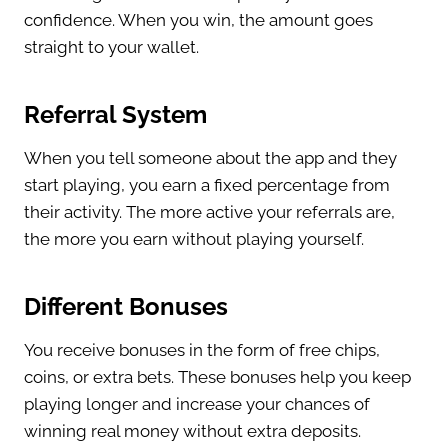
confidence. When you win, the amount goes
straight to your wallet.
Referral System
When you tell someone about the app and they
start playing, you earn a fixed percentage from
their activity. The more active your referrals are,
the more you earn without playing yourself.
Different Bonuses
You receive bonuses in the form of free chips,
coins, or extra bets. These bonuses help you keep
playing longer and increase your chances of
winning real money without extra deposits.