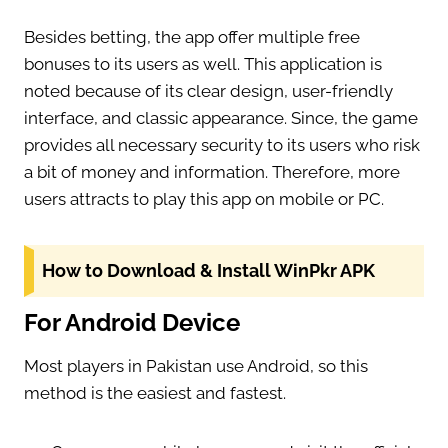
Besides betting, the app offer multiple free
bonuses to its users as well. This application is
noted because of its clear design, user-friendly
interface, and classic appearance. Since, the game
provides all necessary security to its users who risk
a bit of money and information. Therefore, more
users attracts to play this app on mobile or PC.
How to Download & Install WinPkr APK
For Android Device
Most players in Pakistan use Android, so this
method is the easiest and fastest.