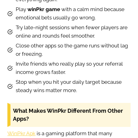
Play
winPkr game
with a calm mind because
emotional bets usually go wrong.
Try late-night sessions when fewer players are
online and rounds feel smoother.
Close other apps so the game runs without lag
or freezing.
Invite friends who really play so your referral
income grows faster.
Stop when you hit your daily target because
steady wins matter more.
What Makes WinPkr Different From Other
Apps?
WinPkr Apk
is a gaming platform that many