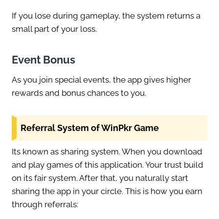
If you lose during gameplay, the system returns a
small part of your loss.
Event Bonus
As you join special events, the app gives higher
rewards and bonus chances to you.
Referral System of WinPkr Game
Its known as sharing system. When you download
and play games of this application. Your trust build
on its fair system. After that, you naturally start
sharing the app in your circle. This is how you earn
through referrals: