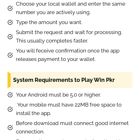
Choose your local wallet and enter the same
number you are actively using.
Type the amount you want.
Submit the request and wait for processing.
This usually completes faster.
You will feceive confirmation once the app
releases payment to your wallet.
System Requirements to Play Win Pkr
Your Android must be 5.0 or higher.
Your mobile must have 22MB free space to
install the app.
Before download must connect good internet
connection.