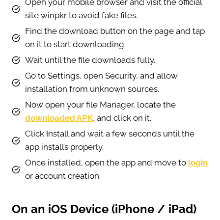
Open your mobile browser and visit the official
site winpkr to avoid fake files.
Find the download button on the page and tap
on it to start downloading
Wait until the file downloads fully.
Go to Settings, open Security, and allow
installation from unknown sources.
Now open your file Manager, locate the
downloaded APK
, and click on it.
Click Install and wait a few seconds until the
app installs properly.
Once installed, open the app and move to
login
or account creation.
On an iOS Device (iPhone / iPad)