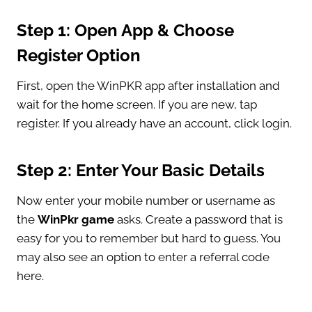
Step 1: Open App & Choose
Register Option
First, open the WinPKR app after installation and
wait for the home screen. If you are new, tap
register. If you already have an account, click login.
Step 2: Enter Your Basic Details
Now enter your mobile number or username as
the
WinPkr game
asks. Create a password that is
easy for you to remember but hard to guess. You
may also see an option to enter a referral code
here.