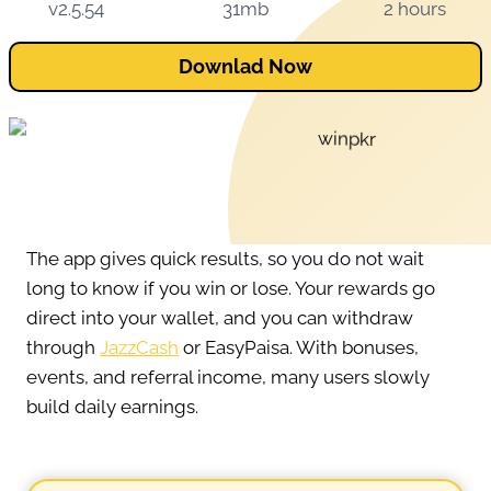
v2.5.54
31mb
2 hours
Downlad Now
The app gives quick results, so you do not wait
long to know if you win or lose. Your rewards go
direct into your wallet, and you can withdraw
through
JazzCash
or EasyPaisa. With bonuses,
events, and referral income, many users slowly
build daily earnings.