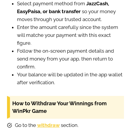
Select payment method from
JazzCash,
EasyPaisa, or bank transfer
so your money
moves through your trusted account.
Enter the amount carefully since the system
will matche your payment with this exact
figure.
Follow the on-screen payment details and
send money from your app, then return to
confirm.
Your balance will be updated in the app wallet
after verification.
How to Withdraw Your Winnings from
WinPkr Game
Go to the
withdraw
section.