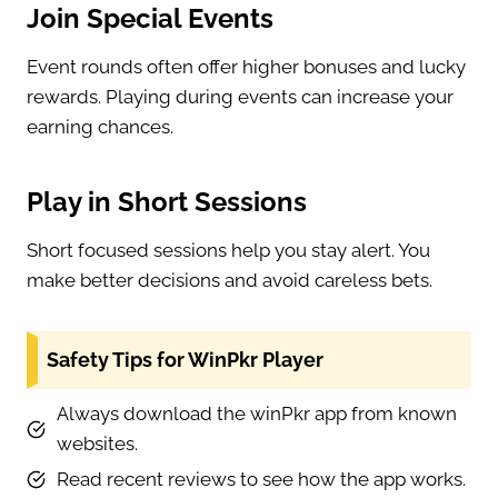
Join Special Events
Event rounds often offer higher bonuses and lucky
rewards. Playing during events can increase your
earning chances.
Play in Short Sessions
Short focused sessions help you stay alert. You
make better decisions and avoid careless bets.
Safety Tips for WinPkr Player
Always download the winPkr app from known
websites.
Read recent reviews to see how the app works.