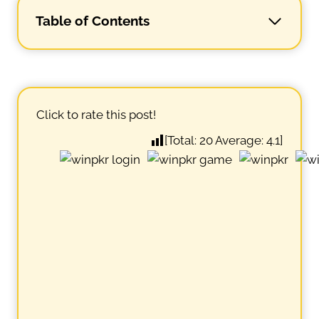
Table of Contents
Click to rate this post!
[Total:
20
Average:
4.1
]