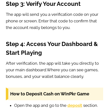
Step 3: Verify Your Account
The app will send you a verification code on your
phone or screen. Enter that code to confirm that
the account really belongs to you.
Step 4: Access Your Dashboard &
Start Playing
After verification, the app will take you directly to
your main dashboard.Where you can see games,
bonuses, and your wallet balance clearly.
How to Deposit Cash on WinPkr Game
Open the app and go to the
deposit
section.