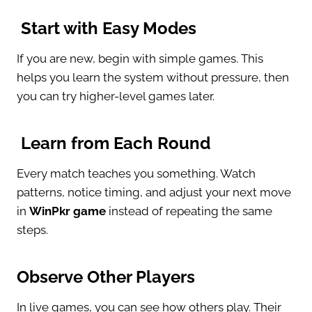
Start with Easy Modes
If you are new, begin with simple games. This
helps you learn the system without pressure, then
you can try higher-level games later.
Learn from Each Round
Every match teaches you something. Watch
patterns, notice timing, and adjust your next move
in
WinPkr game
instead of repeating the same
steps.
Observe Other Players
In live games, you can see how others play. Their