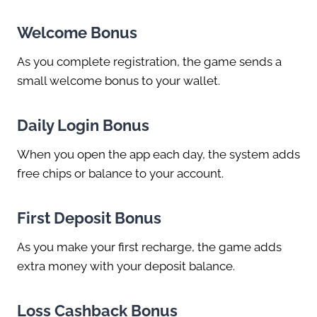
Welcome Bonus
As you complete registration, the game sends a
small welcome bonus to your wallet.
Daily Login Bonus
When you open the app each day, the system adds
free chips or balance to your account.
First Deposit Bonus
As you make your first recharge, the game adds
extra money with your deposit balance.
Loss Cashback Bonus