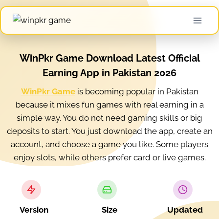
Skip
to
content
WinPkr Game Download Latest Official
Earning App in Pakistan 2026
WinPkr Game
is becoming popular in Pakistan
because it mixes fun games with real earning in a
simple way. You do not need gaming skills or big
deposits to start. You just download the app, create an
account, and choose a game you like. Some players
enjoy slots, while others prefer card or live games.
Version
Size
Updated