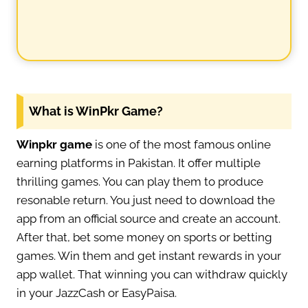
What is WinPkr Game?
Winpkr game
is one of the most famous online
earning platforms in Pakistan. It offer multiple
thrilling games. You can play them to produce
resonable return. You just need to download the
app from an official source and create an account.
After that, bet some money on sports or betting
games. Win them and get instant rewards in your
app wallet. That winning you can withdraw quickly
in your JazzCash or EasyPaisa.