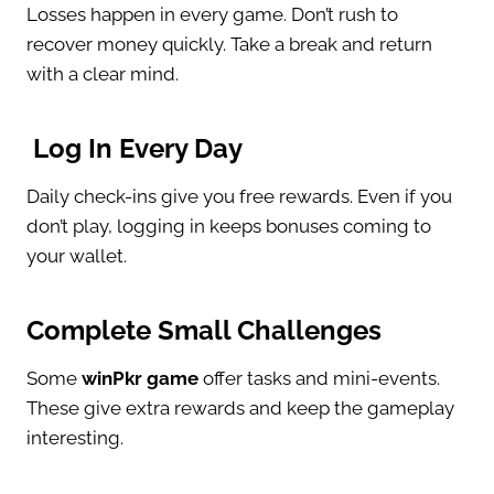
Losses happen in every game. Don’t rush to
recover money quickly. Take a break and return
with a clear mind.
Log In Every Day
Daily check-ins give you free rewards. Even if you
don’t play, logging in keeps bonuses coming to
your wallet.
Complete Small Challenges
Some
winPkr game
offer tasks and mini-events.
These give extra rewards and keep the gameplay
interesting.