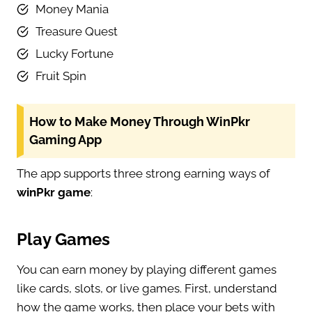
Money Mania
Treasure Quest
Lucky Fortune
Fruit Spin
How to Make Money Through WinPkr
Gaming App
The app supports three strong earning ways of
winPkr game
:
Play Games
You can earn money by playing different games
like cards, slots, or live games. First, understand
how the game works, then place your bets with