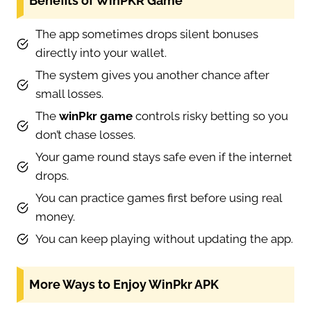
Benefits of WinPKR Game
The app sometimes drops silent bonuses
directly into your wallet.
The system gives you another chance after
small losses.
The
winPkr game
controls risky betting so you
don’t chase losses.
Your game round stays safe even if the internet
drops.
You can practice games first before using real
money.
You can keep playing without updating the app.
More Ways to Enjoy WinPkr APK