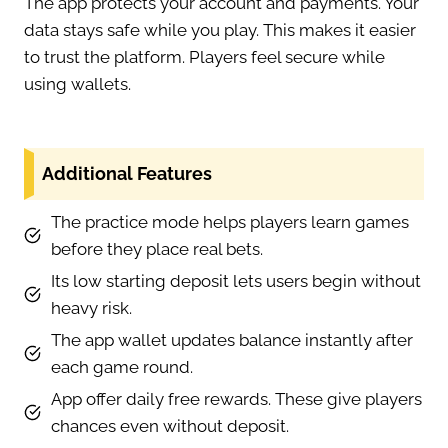
The app protects your account and payments. Your
data stays safe while you play. This makes it easier
to trust the platform. Players feel secure while
using wallets.
Additional Features
The practice mode helps players learn games
before they place real bets.
Its low starting deposit lets users begin without
heavy risk.
The app wallet updates balance instantly after
each game round.
App offer daily free rewards. These give players
chances even without deposit.