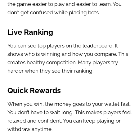
the game easier to play and easier to learn. You
don’t get confused while placing bets.
Live Ranking
You can see top players on the leaderboard. It
shows who is winning and how you compare. This
creates healthy competition. Many players try
harder when they see their ranking.
Quick Rewards
When you win, the money goes to your wallet fast.
You don’t have to wait long. This makes players feel
relaxed and confident. You can keep playing or
withdraw anytime.