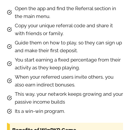
Open the app and find the Referral section in
the main menu.
Copy your unique referral code and share it
with friends or family.
Guide them on how to play, so they can sign up
and make their first deposit.
You start earning a fixed percentage from their
activity as they keep playing.
When your referred users invite others, you
also earn indirect bonuses.
This way, your network keeps growing and your
passive income builds
Its a win-win program.