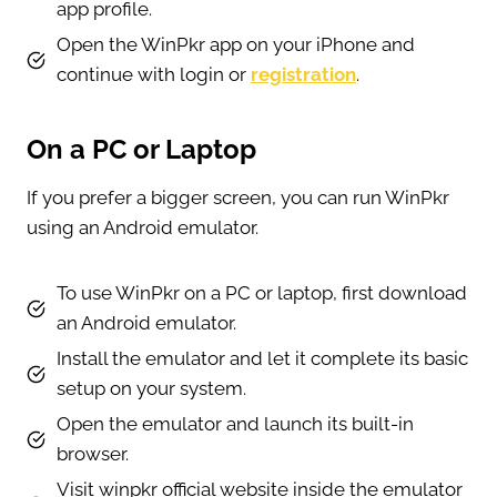
app profile.
Open the WinPkr app on your iPhone and
continue with login or
registration
.
On a PC or Laptop
If you prefer a bigger screen, you can run WinPkr
using an Android emulator.
To use WinPkr on a PC or laptop, first download
an Android emulator.
Install the emulator and let it complete its basic
setup on your system.
Open the emulator and launch its built-in
browser.
Visit winpkr official website inside the emulator