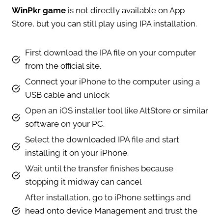
WinPkr game
is not directly available on App
Store, but you can still play using IPA installation.
First download the IPA file on your computer
from the official site.
Connect your iPhone to the computer using a
USB cable and unlock
Open an iOS installer tool like AltStore or similar
software on your PC.
Select the downloaded IPA file and start
installing it on your iPhone.
Wait until the transfer finishes because
stopping it midway can cancel
After installation, go to iPhone settings and
head onto device Management and trust the