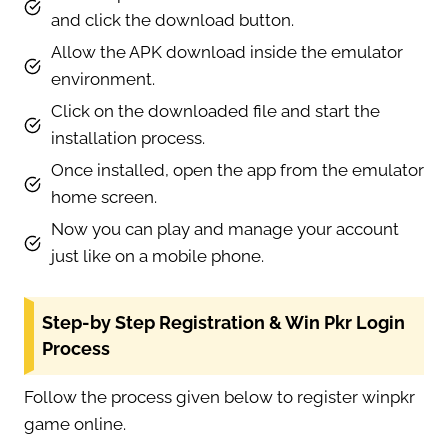
and click the download button.
Allow the APK download inside the emulator
environment.
Click on the downloaded file and start the
installation process.
Once installed, open the app from the emulator
home screen.
Now you can play and manage your account
just like on a mobile phone.
Step-by Step Registration & Win Pkr Login
Process
Follow the process given below to register winpkr
game online.